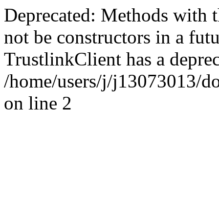
Deprecated: Methods with th
not be constructors in a fut
TrustlinkClient has a deprec
/home/users/j/j13073013/d
on line 2